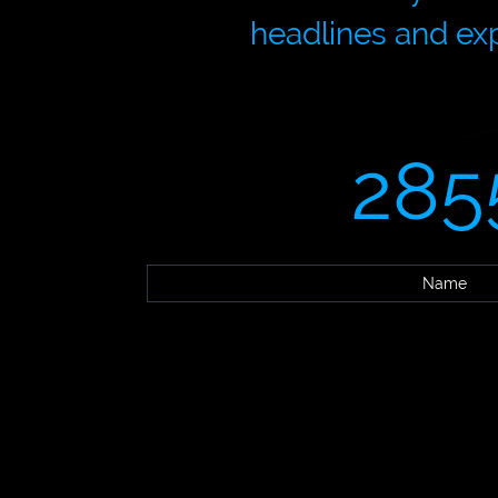
headlines and exp
285