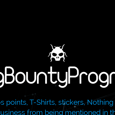
gBountyProg
oints, T-Shirts, stickers, Nothing 
 business from being mentioned in 