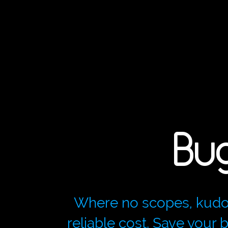
Bu
Where no scopes, kudos p
reliable cost. Save your