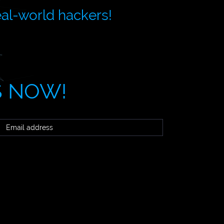
eal-world hackers!
S NOW!