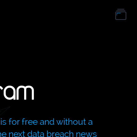
ram
is for free and without a
the next data breach news