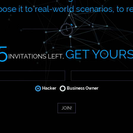
ose it to real-world scenarios, to r
5
GET YOUR
INVITATIONS LEFT,
Hacker
Business Owner
JOIN!